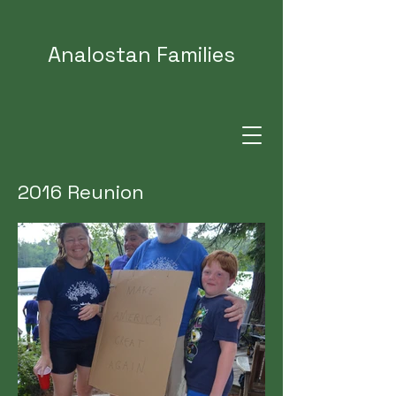
Analostan Families
2016 Reunion