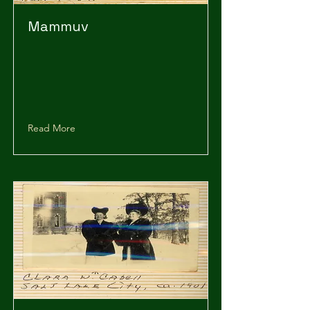
Mammuv
Read More