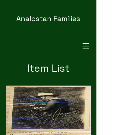
Analostan Families
Item List