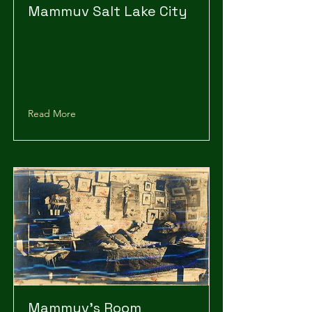
Mammuv Salt Lake City
Read More
Mammuv's Room