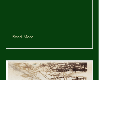
Read More
Murray