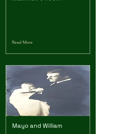
Read More
Mayo and William