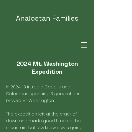
Analostan Families
2024 Mt. Washington
Expedition
In 2024, 13 intrepid Cabells and
Colemans spanning 3 generations
braved Mt. Washington.
The expedition left at the crack of
dawn and made good time up the
mountain, but few knew it was going