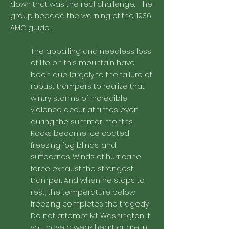
down that was the real challenge. The
group heeded the warning of the 1936
AMC guide:
The appalling and needless loss
of life on this mountain have
been due largely to the failure of
robust trampers to realize that
wintry storms of incredible
violence occur at times even
during the summer months.
Rocks become ice coated,
freezing fog blinds .and
suffocates. Winds of hurricane
force exhaust the strongest
tramper. And when he stops to
rest, the temperature below
freezing completes the tragedy.
Do not attempt Mt Washington if
you have a weak heart or are in