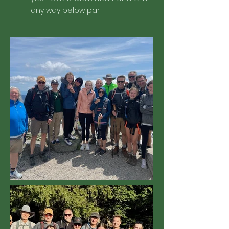
any way below par.